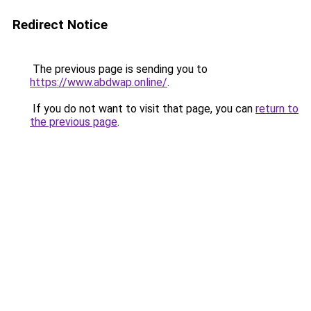
Redirect Notice
The previous page is sending you to
https://www.abdwap.online/
.
If you do not want to visit that page, you can
return to
the previous page
.