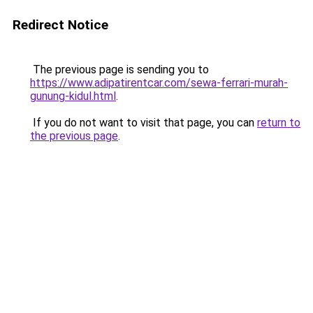
Redirect Notice
The previous page is sending you to
https://www.adipatirentcar.com/sewa-ferrari-murah-
gunung-kidul.html
.
If you do not want to visit that page, you can
return to
the previous page
.