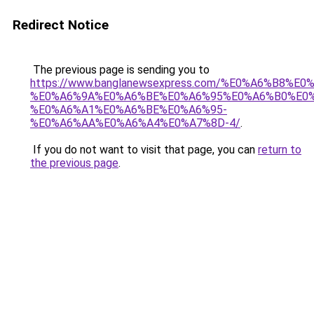
Redirect Notice
The previous page is sending you to
https://www.banglanewsexpress.com/%E0%A6%B
%E0%A6%9A%E0%A6%BE%E0%A6%95%E0%A6%B0%E0
%E0%A6%A1%E0%A6%BE%E0%A6%95-
%E0%A6%AA%E0%A6%A4%E0%A7%8D-4/
.
If you do not want to visit that page, you can
return to
the previous page
.