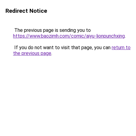
Redirect Notice
The previous page is sending you to
https://www.baozimh.com/comic/aiyu-lionpunchxing
.
If you do not want to visit that page, you can
return to
the previous page
.