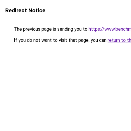
Redirect Notice
The previous page is sending you to
https://www.bench
If you do not want to visit that page, you can
return to t