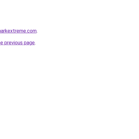
markextreme.com
.
he previous page
.