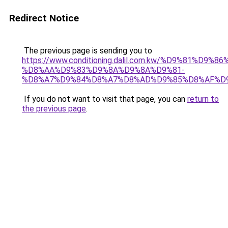
Redirect Notice
The previous page is sending you to
https://www.conditioning.dalil.com.kw/%D9%81%D9%8
%D8%AA%D9%83%D9%8A%D9%8A%D9%81-
%D8%A7%D9%84%D8%A7%D8%AD%D9%85%D8%AF%D
If you do not want to visit that page, you can
return to
the previous page
.