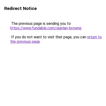
Redirect Notice
The previous page is sending you to
https://www.fundable.com/quinlan-browne
.
If you do not want to visit that page, you can
return to
the previous page
.