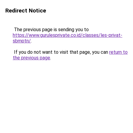
Redirect Notice
The previous page is sending you to
https://www.gurulesprivate.co.id/classes/les-privat-
sbmptn/
.
If you do not want to visit that page, you can
return to
the previous page
.