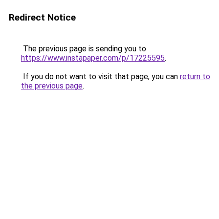
Redirect Notice
The previous page is sending you to
https://www.instapaper.com/p/17225595
.
If you do not want to visit that page, you can
return to
the previous page
.