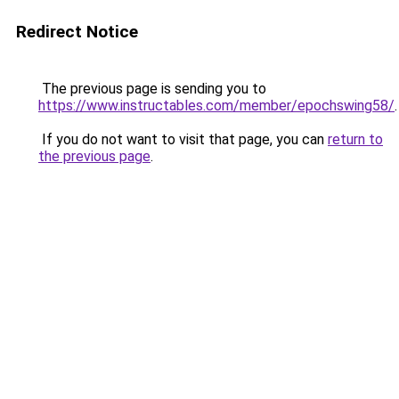
Redirect Notice
The previous page is sending you to
https://www.instructables.com/member/epochswing58/
.
If you do not want to visit that page, you can
return to
the previous page
.