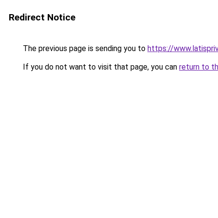
Redirect Notice
The previous page is sending you to
https://www.latispri
If you do not want to visit that page, you can
return to t