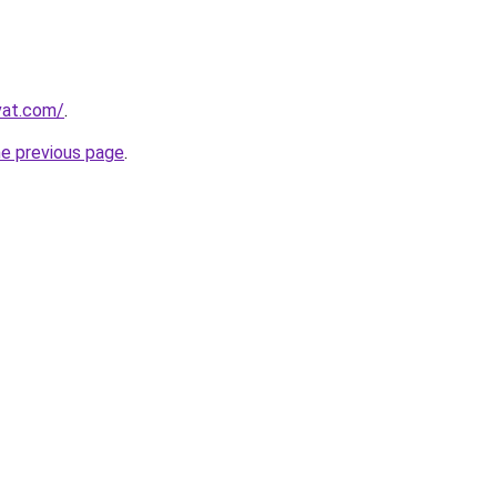
vat.com/
.
he previous page
.