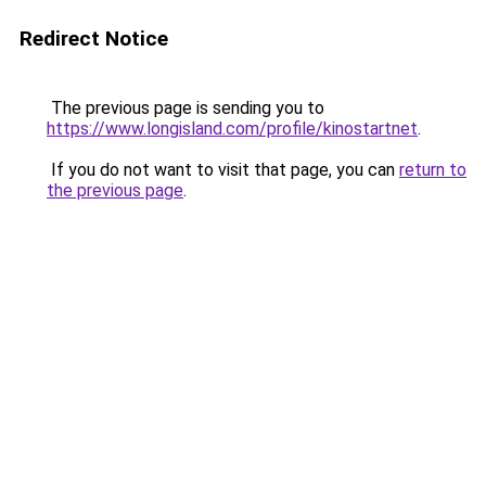
Redirect Notice
The previous page is sending you to
https://www.longisland.com/profile/kinostartnet
.
If you do not want to visit that page, you can
return to
the previous page
.