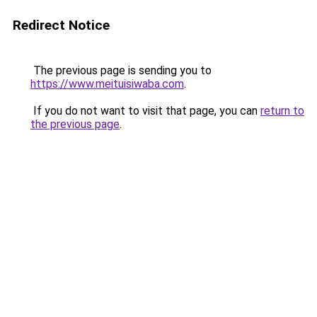
Redirect Notice
The previous page is sending you to
https://www.meituisiwaba.com
.
If you do not want to visit that page, you can
return to
the previous page
.