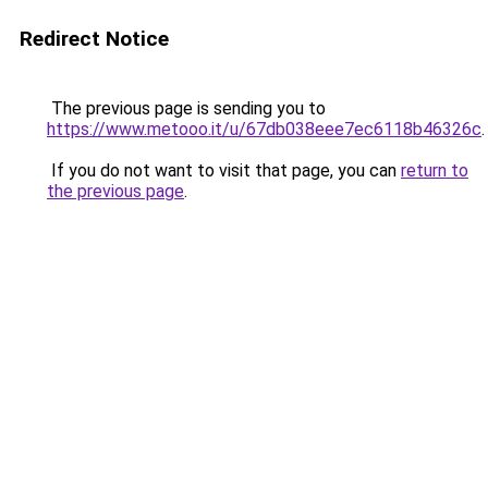
Redirect Notice
The previous page is sending you to
https://www.metooo.it/u/67db038eee7ec6118b46326c
.
If you do not want to visit that page, you can
return to
the previous page
.