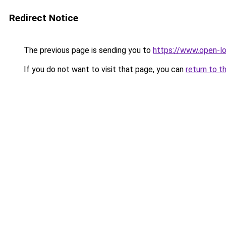
Redirect Notice
The previous page is sending you to
https://www.open-l
If you do not want to visit that page, you can
return to t