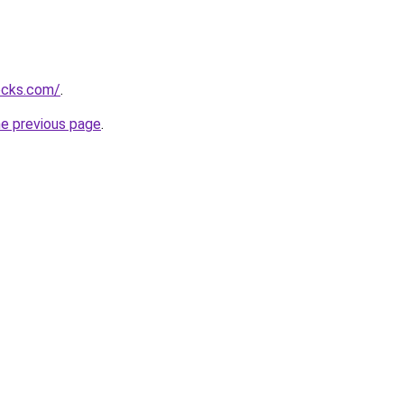
ocks.com/
.
he previous page
.