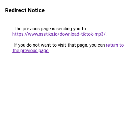
Redirect Notice
The previous page is sending you to
https://www.ssstiks.io/download-tiktok-mp3/
.
If you do not want to visit that page, you can
return to
the previous page
.