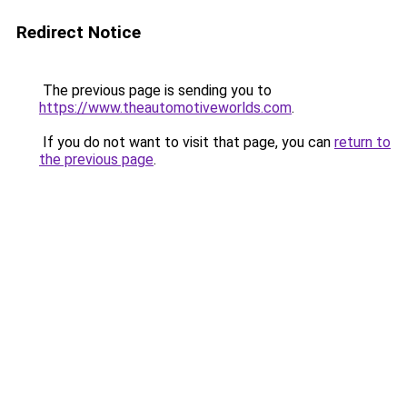
Redirect Notice
The previous page is sending you to
https://www.theautomotiveworlds.com
.
If you do not want to visit that page, you can
return to
the previous page
.