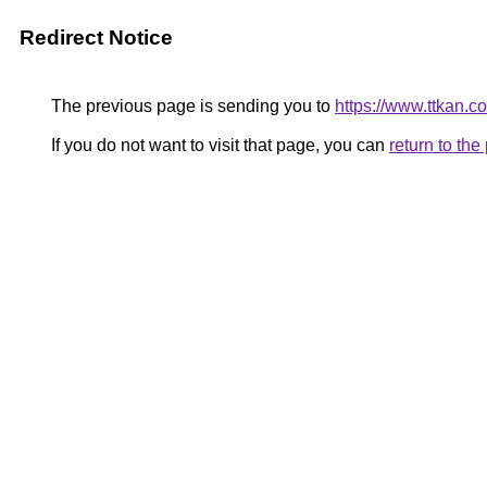
Redirect Notice
The previous page is sending you to
https://www.ttkan.
If you do not want to visit that page, you can
return to th