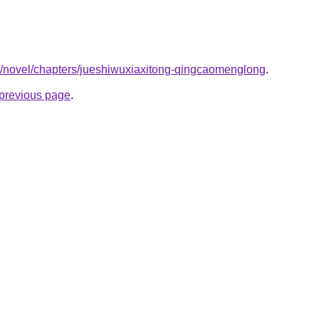
co/novel/chapters/jueshiwuxiaxitong-qingcaomenglong
.
e previous page
.