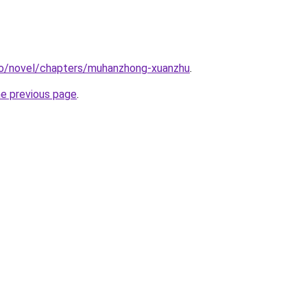
co/novel/chapters/muhanzhong-xuanzhu
.
he previous page
.