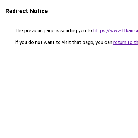
Redirect Notice
The previous page is sending you to
https://www.ttkan.
If you do not want to visit that page, you can
return to t