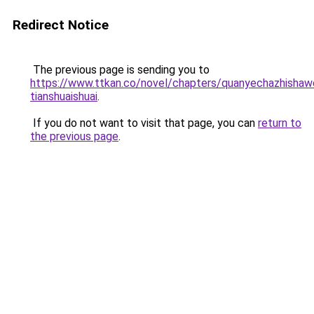
Redirect Notice
The previous page is sending you to
https://www.ttkan.co/novel/chapters/quanyechazhishaw
tianshuaishuai
.
If you do not want to visit that page, you can
return to
the previous page
.