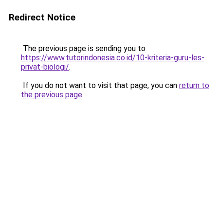
Redirect Notice
The previous page is sending you to
https://www.tutorindonesia.co.id/10-kriteria-guru-les-
privat-biologi/
.
If you do not want to visit that page, you can
return to
the previous page
.