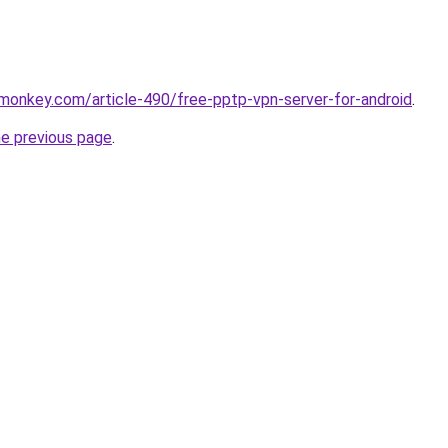
monkey.com/article-490/free-pptp-vpn-server-for-android
.
he previous page
.