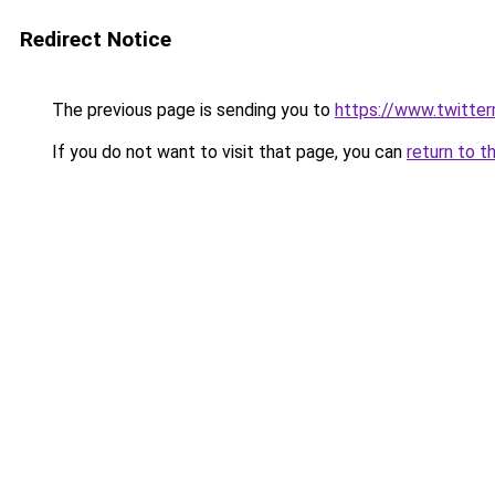
Redirect Notice
The previous page is sending you to
https://www.twitter
If you do not want to visit that page, you can
return to t