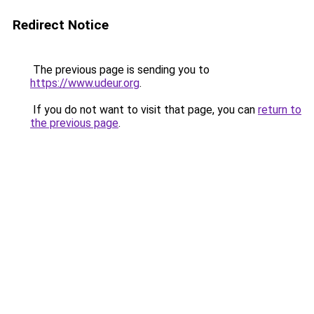
Redirect Notice
The previous page is sending you to
https://www.udeur.org
.
If you do not want to visit that page, you can
return to
the previous page
.