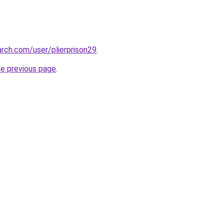
rch.com/user/plierprison29
.
he previous page
.