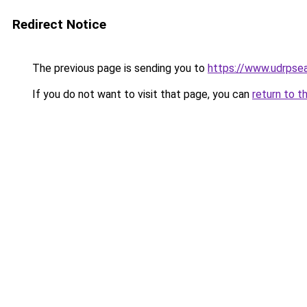
Redirect Notice
The previous page is sending you to
https://www.udrpsea
If you do not want to visit that page, you can
return to t