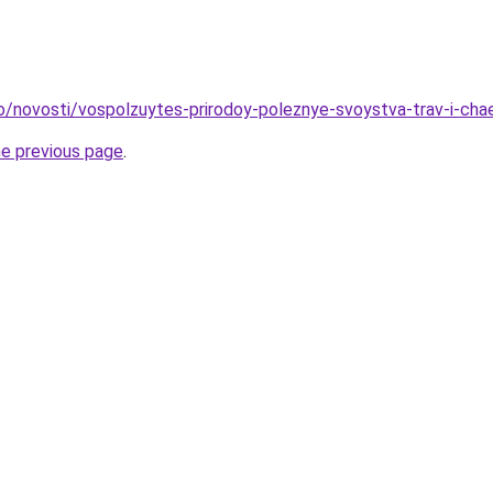
fo/novosti/vospolzuytes-prirodoy-poleznye-svoystva-trav-i-cha
he previous page
.