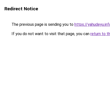
Redirect Notice
The previous page is sending you to
https://yahudeyu.in
If you do not want to visit that page, you can
return to t