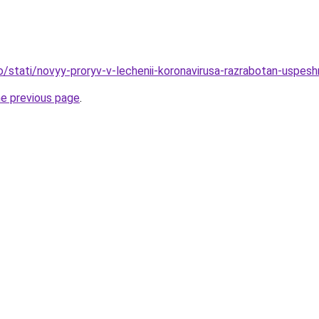
fo/stati/novyy-proryv-v-lechenii-koronavirusa-razrabotan-uspe
he previous page
.