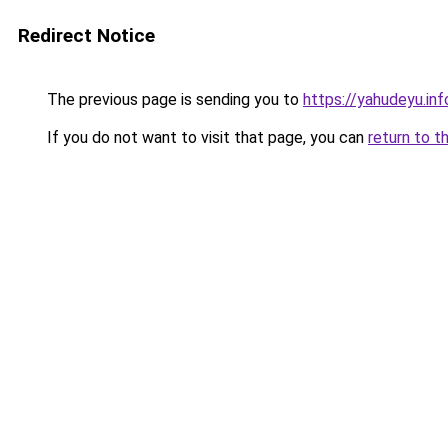
Redirect Notice
The previous page is sending you to
https://yahudeyu.in
If you do not want to visit that page, you can
return to t