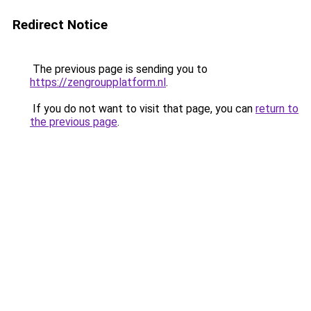
Redirect Notice
The previous page is sending you to
https://zengroupplatform.nl
.
If you do not want to visit that page, you can
return to
the previous page
.