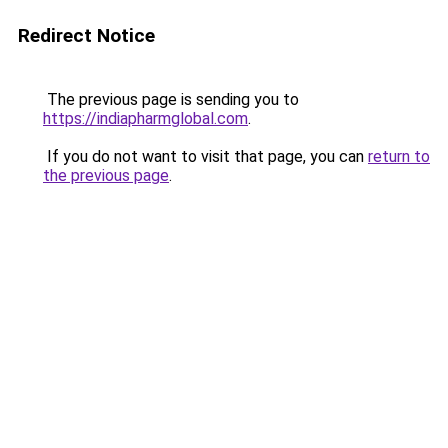
Redirect Notice
The previous page is sending you to
https://indiapharmglobal.com
.
If you do not want to visit that page, you can
return to
the previous page
.