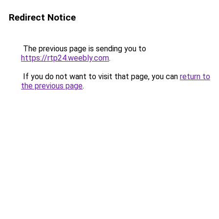
Redirect Notice
The previous page is sending you to
https://rtp24.weebly.com
.
If you do not want to visit that page, you can
return to
the previous page
.