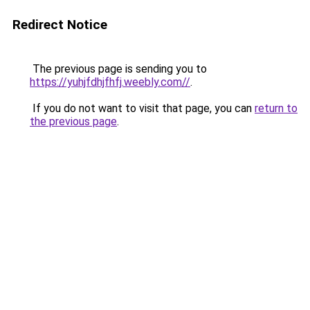
Redirect Notice
The previous page is sending you to
https://yuhjfdhjfhfj.weebly.com//
.
If you do not want to visit that page, you can
return to
the previous page
.