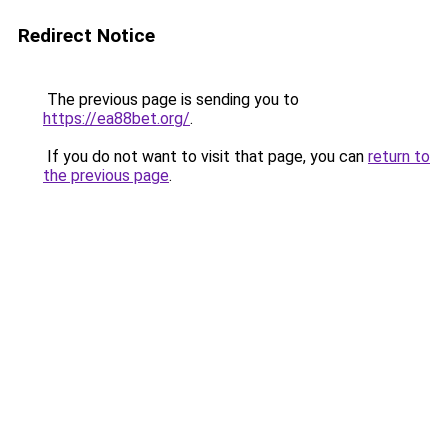
Redirect Notice
The previous page is sending you to
https://ea88bet.org/
.
If you do not want to visit that page, you can
return to
the previous page
.