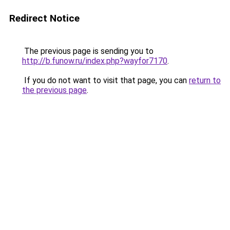
Redirect Notice
The previous page is sending you to
http://b.funow.ru/index.php?wayfor7170
.
If you do not want to visit that page, you can
return to
the previous page
.