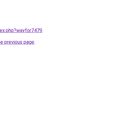
ndex.php?wayfor7479
.
he previous page
.