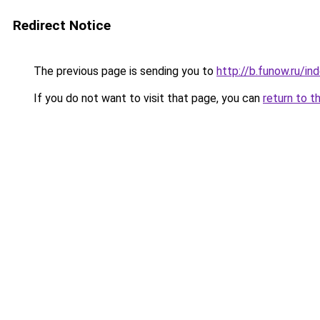
Redirect Notice
The previous page is sending you to
http://b.funow.ru/i
If you do not want to visit that page, you can
return to t