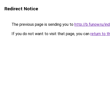
Redirect Notice
The previous page is sending you to
http://b.funow.ru/i
If you do not want to visit that page, you can
return to t