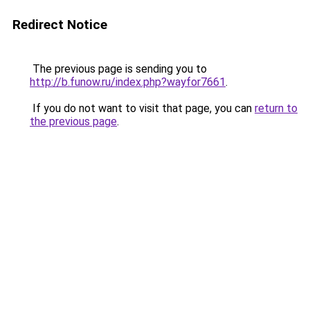
Redirect Notice
The previous page is sending you to
http://b.funow.ru/index.php?wayfor7661
.
If you do not want to visit that page, you can
return to
the previous page
.