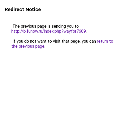
Redirect Notice
The previous page is sending you to
http://b.funow.ru/index.php?wayfor7689
.
If you do not want to visit that page, you can
return to
the previous page
.