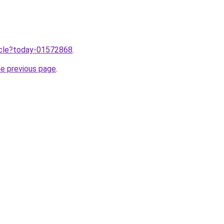
ticle?today-01572868
.
he previous page
.