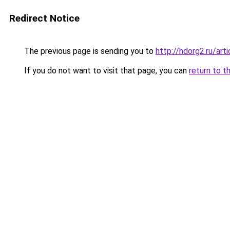
Redirect Notice
The previous page is sending you to
http://hdorg2.ru/ar
If you do not want to visit that page, you can
return to t