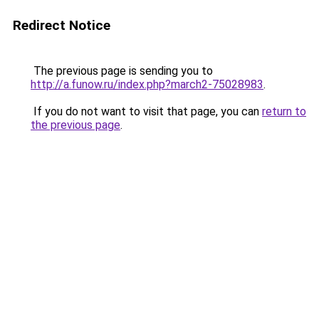
Redirect Notice
The previous page is sending you to
http://a.funow.ru/index.php?march2-75028983
.
If you do not want to visit that page, you can
return to
the previous page
.