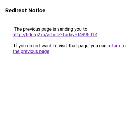
Redirect Notice
The previous page is sending you to
http://hdorg2.ru/article?today-04896914
.
If you do not want to visit that page, you can
return to
the previous page
.