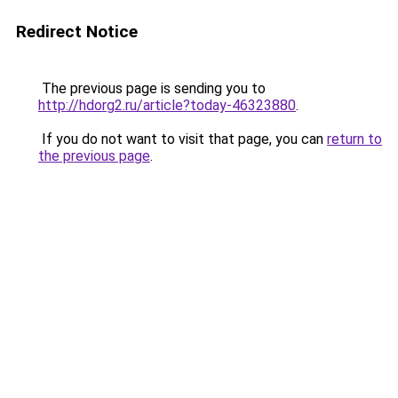
Redirect Notice
The previous page is sending you to
http://hdorg2.ru/article?today-46323880
.
If you do not want to visit that page, you can
return to
the previous page
.