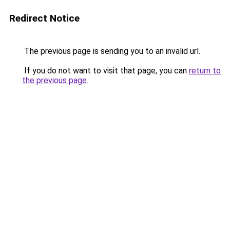
Redirect Notice
The previous page is sending you to an invalid url.
If you do not want to visit that page, you can
return to
the previous page
.