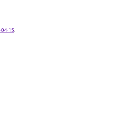
s-04-15
.