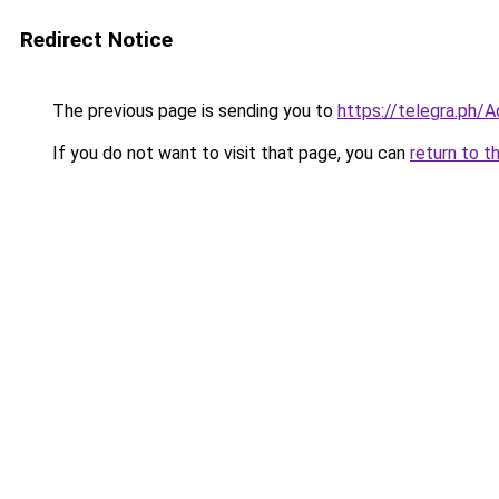
Redirect Notice
The previous page is sending you to
https://telegra.ph/
If you do not want to visit that page, you can
return to t