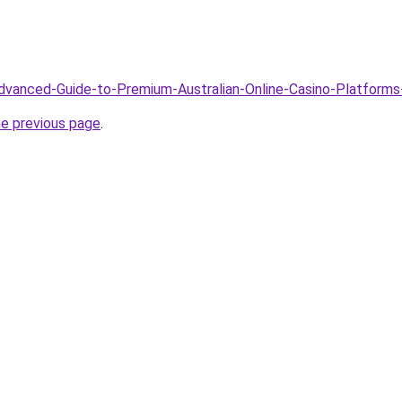
Advanced-Guide-to-Premium-Australian-Online-Casino-Platform
he previous page
.