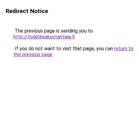
Redirect Notice
The previous page is sending you to
http://todellisiakustantajia.fi
.
If you do not want to visit that page, you can
return to
the previous page
.