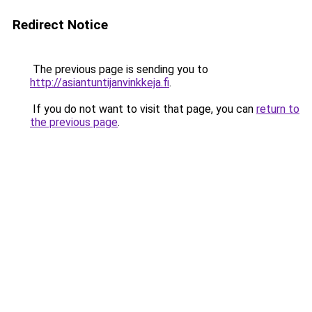
Redirect Notice
The previous page is sending you to
http://asiantuntijanvinkkeja.fi
.
If you do not want to visit that page, you can
return to
the previous page
.