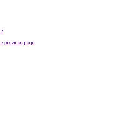
m/
.
he previous page
.