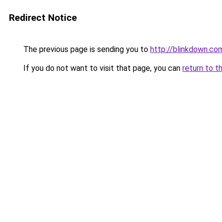
Redirect Notice
The previous page is sending you to
http://blinkdown.co
If you do not want to visit that page, you can
return to t