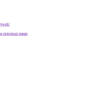
my.id/
.
he previous page
.