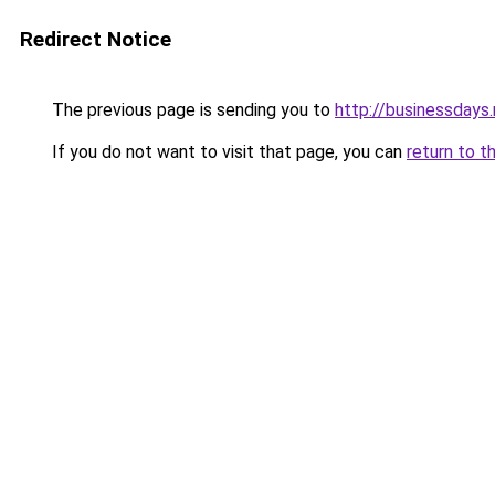
Redirect Notice
The previous page is sending you to
http://businessdays.
If you do not want to visit that page, you can
return to t