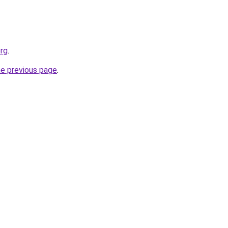
org
.
he previous page
.