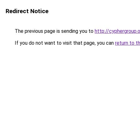
Redirect Notice
The previous page is sending you to
http://cyphergroup.
If you do not want to visit that page, you can
return to t