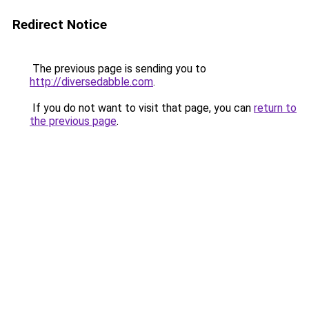
Redirect Notice
The previous page is sending you to
http://diversedabble.com
.
If you do not want to visit that page, you can
return to
the previous page
.