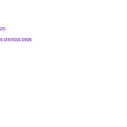
com
.
he previous page
.