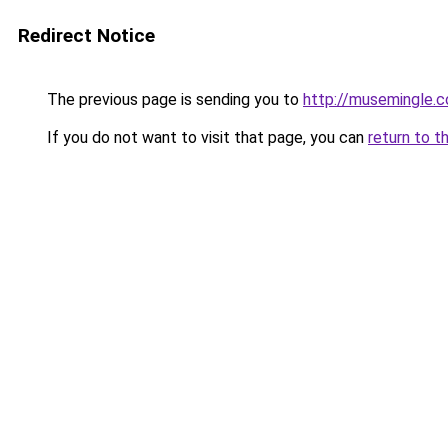
Redirect Notice
The previous page is sending you to
http://musemingle.
If you do not want to visit that page, you can
return to t