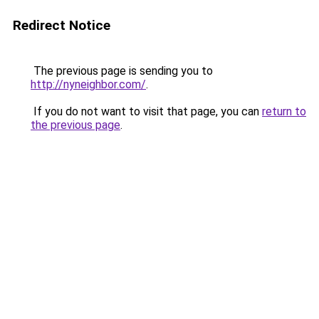
Redirect Notice
The previous page is sending you to
http://nyneighbor.com/
.
If you do not want to visit that page, you can
return to
the previous page
.